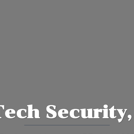
Tech Security,