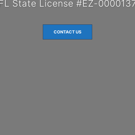
FL State License #EZ-000013
CONTACT US