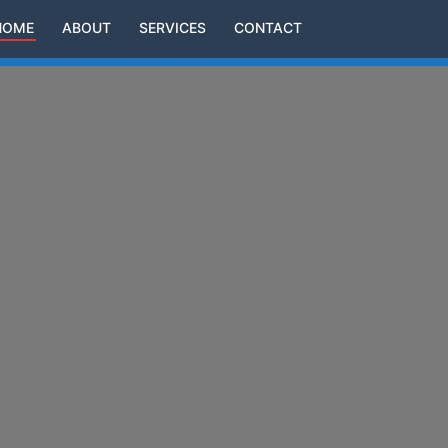
HOME
ABOUT
SERVICES
CONTACT