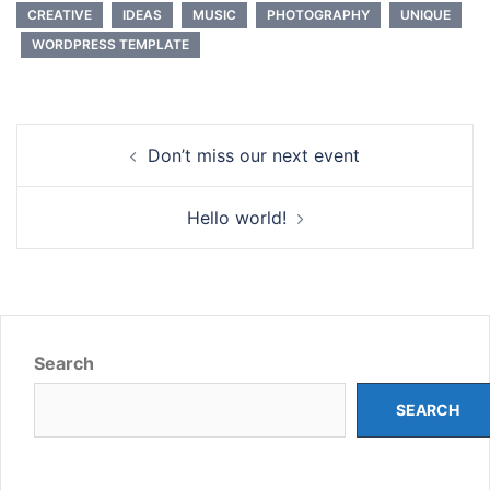
CREATIVE
IDEAS
MUSIC
PHOTOGRAPHY
UNIQUE
WORDPRESS TEMPLATE
Post
Don’t miss our next event
navigation
Hello world!
Search
SEARCH