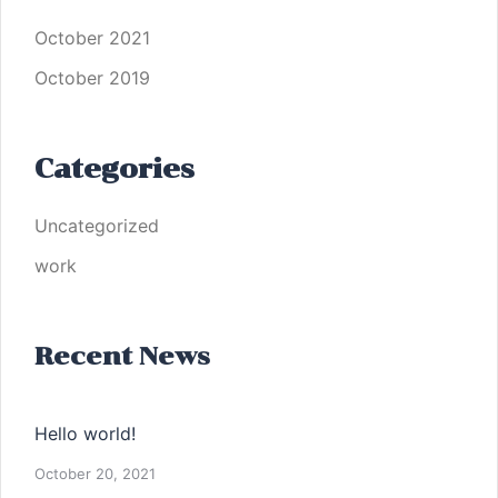
October 2021
October 2019
Categories
Uncategorized
work
Recent News
Hello world!
October 20, 2021