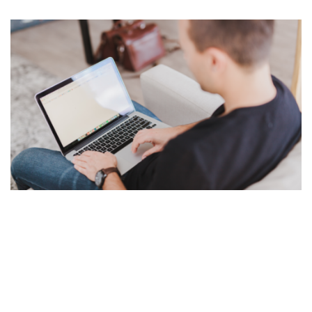
Random gibberish text to use in web pages, site
templates and in typography demos. Get rid of Lorem
Ipsum forever. A tool for web designers who want to
save time.