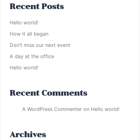
Recent Posts
Hello world!
How it all began
Don’t miss our next event
A day at the office
Hello world!
Recent Comments
A WordPress Commenter
on
Hello world!
Archives