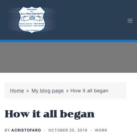
Skip
to
content
Home
»
My blog page
»
How it all began
How it all began
BY
ACRISTOFARO
OCTOBER 25, 2019
WORK