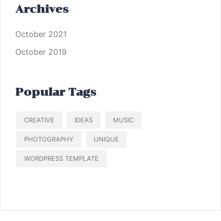
Archives
October 2021
October 2019
Popular Tags
CREATIVE
IDEAS
MUSIC
PHOTOGRAPHY
UNIQUE
WORDPRESS TEMPLATE