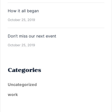
How it all began
October 25, 2019
Don’t miss our next event
October 25, 2019
Categories
Uncategorized
work