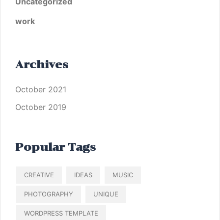
Uncategorized
work
Archives
October 2021
October 2019
Popular Tags
CREATIVE
IDEAS
MUSIC
PHOTOGRAPHY
UNIQUE
WORDPRESS TEMPLATE