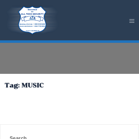
Skip
to
content
Tag:
MUSIC
Search