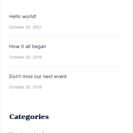
Hello world!
October 20, 2021
How it all began
October 25, 2019
Don’t miss our next event
October 25, 2019
Categories