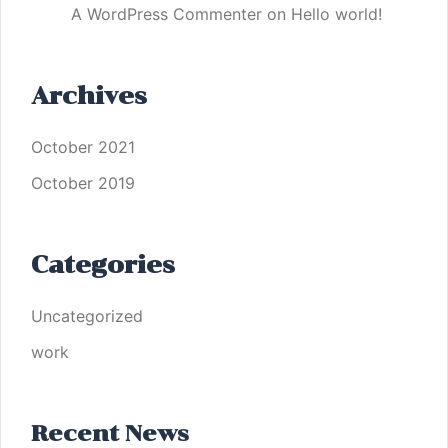
A WordPress Commenter
on
Hello world!
Archives
October 2021
October 2019
Categories
Uncategorized
work
Recent News