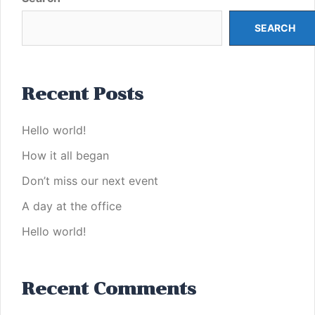
SEARCH
Recent Posts
Hello world!
How it all began
Don’t miss our next event
A day at the office
Hello world!
Recent Comments